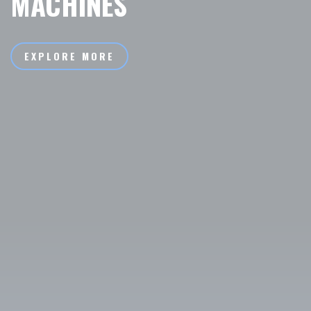
MACHINES
EXPLORE MORE