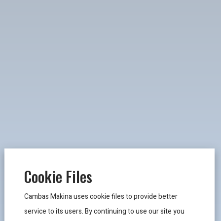
Cookie Files
Cambas Makina uses cookie files to provide better
service to its users. By continuing to use our site you