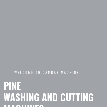
WELCOME TO CAMBAS MACHINE
PINE
WASHING AND CUTTING