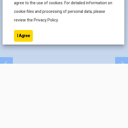
agree to the use of cookies. For detailed information on
cookie files and processing of personal data, please
review the Privacy Policy.
I Agree
CAMBAŞ MAKİNA
PRODUCTS